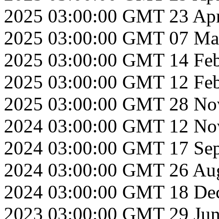
2025 03:00:00 GMT
23 Ap
2025 03:00:00 GMT
07 Ma
2025 03:00:00 GMT
14 Fe
2025 03:00:00 GMT
12 Fe
2025 03:00:00 GMT
28 No
2024 03:00:00 GMT
12 No
2024 03:00:00 GMT
17 Se
2024 03:00:00 GMT
26 Au
2024 03:00:00 GMT
18 De
2023 03:00:00 GMT
29 Ju