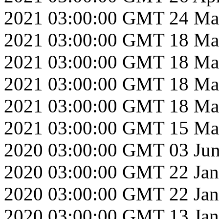
2021 03:00:00 GMT
24 Ma
2021 03:00:00 GMT
18 Ma
2021 03:00:00 GMT
18 Ma
2021 03:00:00 GMT
18 Ma
2021 03:00:00 GMT
18 Ma
2021 03:00:00 GMT
15 Ma
2020 03:00:00 GMT
03 Ju
2020 03:00:00 GMT
22 Ja
2020 03:00:00 GMT
22 Ja
2020 03:00:00 GMT
13 Ja