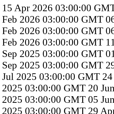
15 Apr 2026 03:00:00 GM
Feb 2026 03:00:00 GMT
0
Feb 2026 03:00:00 GMT
0
Feb 2026 03:00:00 GMT
1
Sep 2025 03:00:00 GMT
0
Sep 2025 03:00:00 GMT
2
Jul 2025 03:00:00 GMT
24
2025 03:00:00 GMT
20 Ju
2025 03:00:00 GMT
05 Ju
2025 03:00:00 GMT
29 Ap