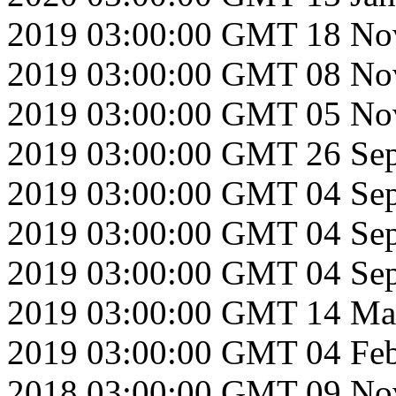
2019 03:00:00 GMT
18 No
2019 03:00:00 GMT
08 No
2019 03:00:00 GMT
05 No
2019 03:00:00 GMT
26 Se
2019 03:00:00 GMT
04 Se
2019 03:00:00 GMT
04 Se
2019 03:00:00 GMT
04 Se
2019 03:00:00 GMT
14 Ma
2019 03:00:00 GMT
04 Fe
2018 03:00:00 GMT
09 No