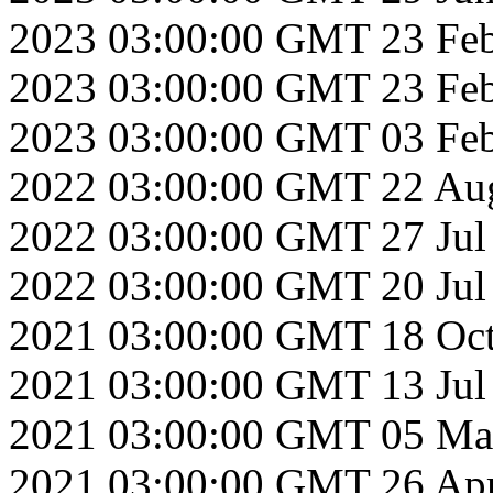
2023 03:00:00 GMT
23 Fe
2023 03:00:00 GMT
23 Fe
2023 03:00:00 GMT
03 Fe
2022 03:00:00 GMT
22 Au
2022 03:00:00 GMT
27 Ju
2022 03:00:00 GMT
20 Ju
2021 03:00:00 GMT
18 Oc
2021 03:00:00 GMT
13 Ju
2021 03:00:00 GMT
05 Ma
2021 03:00:00 GMT
26 Ap